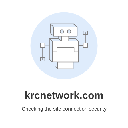
krcnetwork.com
Checking the site connection security