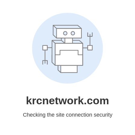
krcnetwork.com
Checking the site connection security